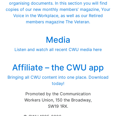
organising documents. In this section you will find
copies of our new monthly members' magazine, Your
Voice in the Workplace, as well as our Retired
members magazine The Veteran.
Media
Listen and watch all recent CWU media here
Affiliate – the CWU app
Bringing all CWU content into one place. Download
today!
Promoted by the Communication
Workers Union, 150 the Broadway,
SW19 1RX.