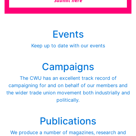
Submit here
Events
Keep up to date with our events
Campaigns
The CWU has an excellent track record of
campaigning for and on behalf of our members and
the wider trade union movement both industrially and
politically.
Publications
We produce a number of magazines, research and