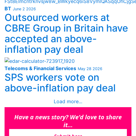
BT
June 2 2026
Outsourced workers at
CBRE Group in Britain have
accepted an above-
inflation pay deal
Telecoms & Financial Services
May 28 2026
SPS workers vote on
above-inflation pay deal
Load more...
Have a news story? We’d love to share
it…