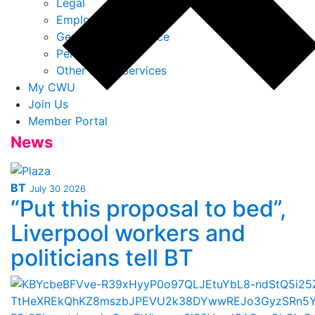
Legal
Employment Law
General Legal Advice
Personal Injury
Other Legal Services
My CWU
Join Us
Member Portal
News
BT
July 30 2026
“Put this proposal to bed”,
Liverpool workers and
politicians tell BT