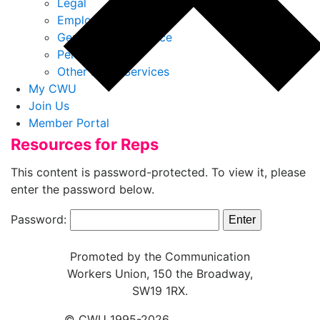
Legal
Employment Law
General Legal Advice
Personal Injury
Other Legal Services
My CWU
Join Us
Member Portal
Resources for Reps
This content is password-protected. To view it, please
enter the password below.
Password:
Promoted by the Communication
Workers Union, 150 the Broadway,
SW19 1RX.
© CWU 1995-2026