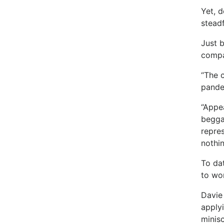
Yet, 
steadf
Just 
compa
“The 
pande
“Appe
begga
repres
nothin
To da
to wor
Davie 
applyi
minis