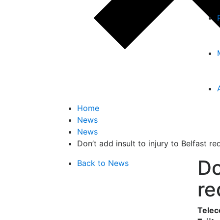
Home
News
News
Don’t add insult to injury to Belfast r
Do
Back to News
re
Telec