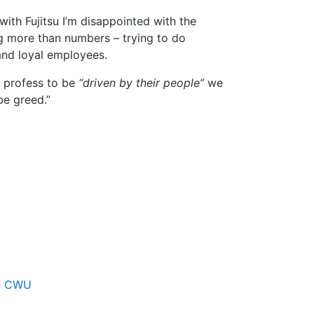
ith Fujitsu I’m disappointed with the
ng more than numbers – trying to do
and loyal employees.
y profess to be
“driven by their people”
we
be greed.”
e CWU