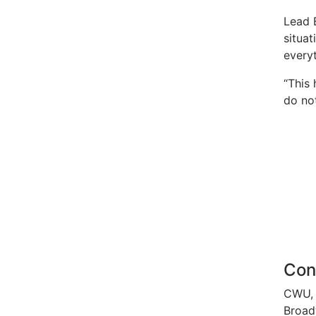
Lead B
situat
every
“This
do not
Con
CWU, 
Broad