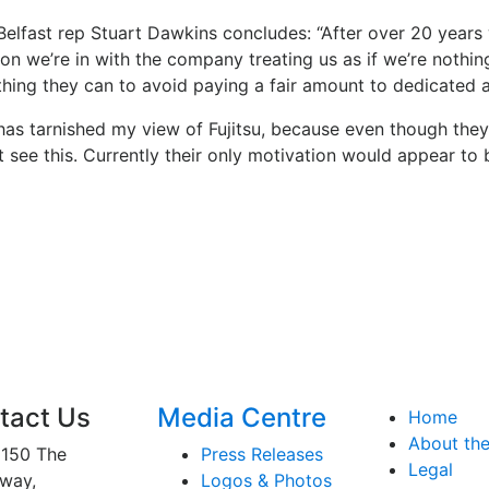
elfast rep Stuart Dawkins concludes: “After over 20 years w
ion we’re in with the company treating us as if we’re nothi
thing they can to avoid paying a fair amount to dedicated 
 has tarnished my view of Fujitsu, because even though the
 see this. Currently their only motivation would appear to 
tact Us
Media Centre
Home
About th
150 The
Press Releases
Legal
way,
Logos & Photos