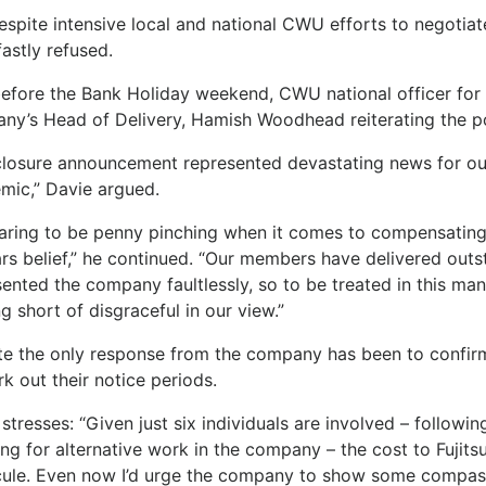
despite intensive local and national CWU efforts to negoti
astly refused.
before the Bank Holiday weekend, CWU national officer for 
ny’s Head of Delivery, Hamish Woodhead reiterating the po
closure announcement represented devastating news for our
mic,” Davie argued.
aring to be penny pinching when it comes to compensating 
rs belief,” he continued. “Our members have delivered out
ented the company faultlessly, so to be treated in this man
g short of disgraceful in our view.”
te the only response from the company has been to confirm 
k out their notice periods.
stresses: “Given just six individuals are involved – follow
ng for alternative work in the company – the cost to Fujitsu
cule. Even now I’d urge the company to show some compas