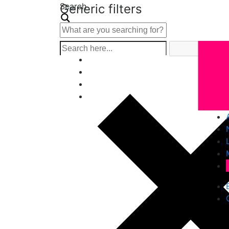
Search
Generic filters