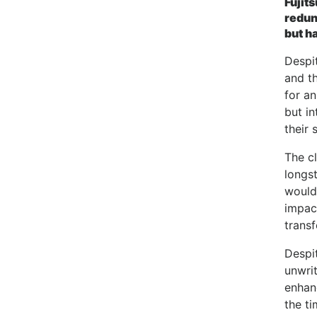
Fujit
redun
but h
Despit
and th
for an
but i
their 
The cl
longs
would
impact
transf
Despit
unwri
enhan
the ti