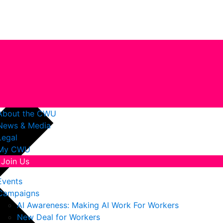
About the CWU
News & Media
Legal
My CWU
Join Us
Events
Campaigns
AI Awareness: Making AI Work For Workers
New Deal for Workers