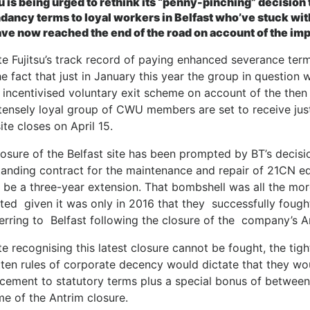
su is being urged to rethink its “penny-pinching” decision
dancy terms to loyal workers in Belfast who’ve stuck wit
ave now reached the end of the road on account of the impe
e Fujitsu’s track record of paying enhanced severance term
e fact that just in January this year the group in question
 incentivised voluntary exit scheme on account of the then 
ntensely loyal group of CWU members are set to receive j
site closes on April 15.
osure of the Belfast site has been prompted by BT’s decisio
tanding contract for the maintenance and repair of 21CN eq
 be a three-year extension. That bombshell was all the mo
ed given it was only in 2016 that they successfully fought
erring to Belfast following the closure of the company’s A
e recognising this latest closure cannot be fought, the tigh
tten rules of corporate decency would dictate that they wo
cement to statutory terms plus a special bonus of between 
me of the Antrim closure.