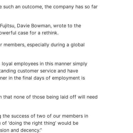
ate such an outcome, the company has so far
Fujitsu, Davie Bowman, wrote to the
werful case for a rethink.
 members, especially during a global
loyal employees in this manner simply
standing customer service and have
ner in the final days of employment is
that none of those being laid off will need
ing the success of two of our members in
 of ‘doing the right thing’ would be
sion and decency.”