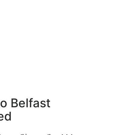
to Belfast
ed