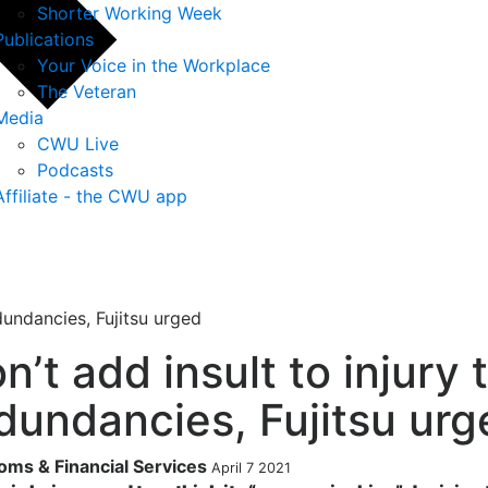
Shorter Working Week
Publications
Your Voice in the Workplace
The Veteran
Media
CWU Live
Podcasts
Affiliate - the CWU app
edundancies, Fujitsu urged
n’t add insult to injury 
dundancies, Fujitsu urg
oms & Financial Services
April 7 2021