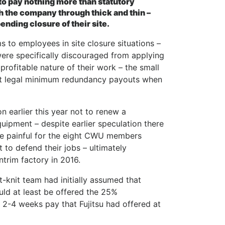
 to pay nothing more than statutory
h the company through thick and thin –
nding closure of their site.
s to employees in site closure situations –
 were specifically discouraged from applying
profitable nature of their work – the small
ust legal minimum redundancy payouts when
n earlier this year not to renew a
uipment – despite earlier speculation there
re painful for the eight CWU members
 to defend their jobs – ultimately
ntrim factory in 2016.
t-knit team had initially assumed that
uld at least be offered the 25%
2-4 weeks pay that Fujitsu had offered at